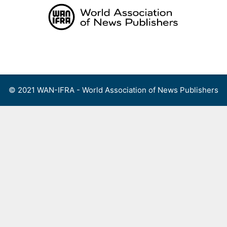
Skip
to
content
Menu
© 2021 WAN-IFRA - World Association of News Publishers