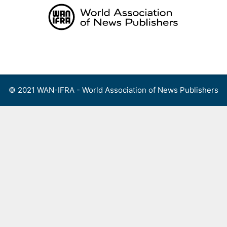
Skip
to
content
Menu
© 2021 WAN-IFRA - World Association of News Publishers