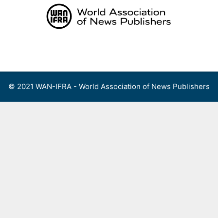
Skip
to
content
Menu
© 2021 WAN-IFRA - World Association of News Publishers