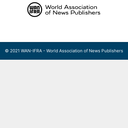
Skip
to
content
Menu
© 2021 WAN-IFRA - World Association of News Publishers