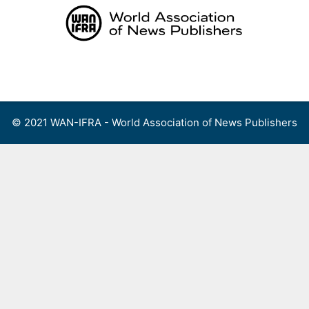
Skip
to
content
Menu
© 2021 WAN-IFRA - World Association of News Publishers