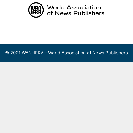
Skip
to
content
Menu
© 2021 WAN-IFRA - World Association of News Publishers