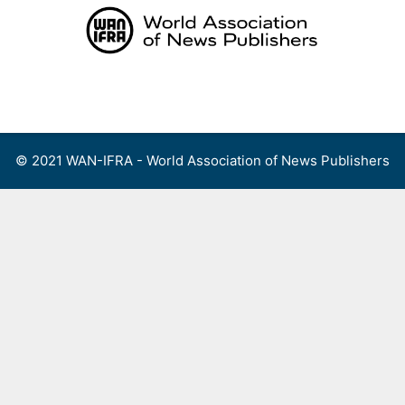
Skip
to
content
Menu
© 2021 WAN-IFRA - World Association of News Publishers