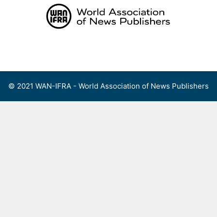
Skip
to
content
Menu
© 2021 WAN-IFRA - World Association of News Publishers