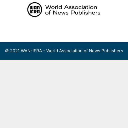
Skip
to
content
Menu
© 2021 WAN-IFRA - World Association of News Publishers