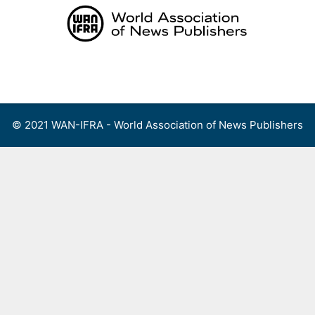
Skip
to
content
Menu
© 2021 WAN-IFRA - World Association of News Publishers