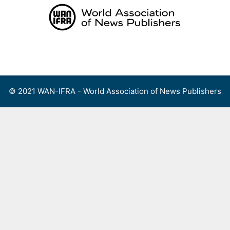
Skip
to
content
Menu
© 2021 WAN-IFRA - World Association of News Publishers