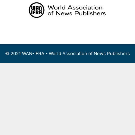
Skip
to
content
Menu
© 2021 WAN-IFRA - World Association of News Publishers