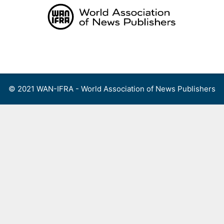
Skip
to
content
Menu
© 2021 WAN-IFRA - World Association of News Publishers