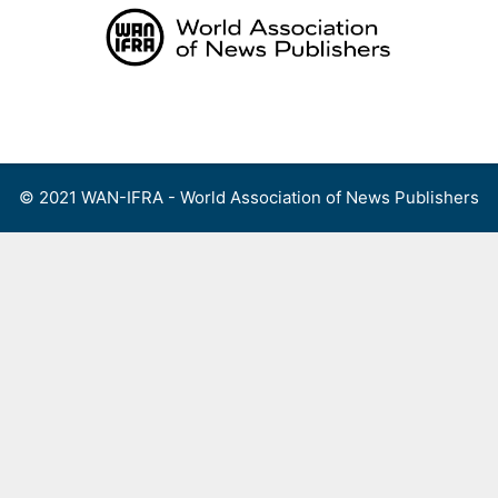
Skip
to
content
Menu
© 2021 WAN-IFRA - World Association of News Publishers