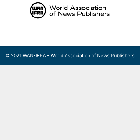
Skip
to
content
Menu
© 2021 WAN-IFRA - World Association of News Publishers