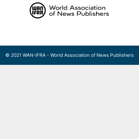
Skip
to
content
Menu
© 2021 WAN-IFRA - World Association of News Publishers