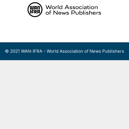
Skip
to
content
Menu
© 2021 WAN-IFRA - World Association of News Publishers