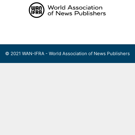
Skip
to
content
Menu
© 2021 WAN-IFRA - World Association of News Publishers