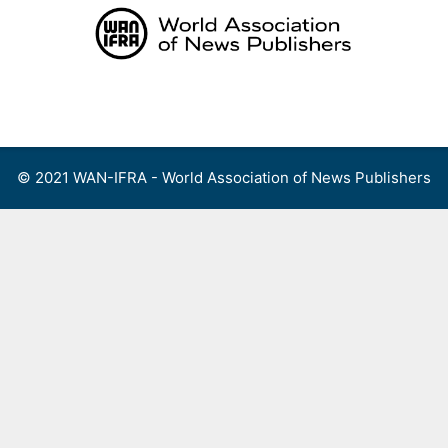
Skip
to
content
Menu
© 2021 WAN-IFRA - World Association of News Publishers