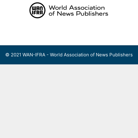
Skip
to
content
Menu
© 2021 WAN-IFRA - World Association of News Publishers