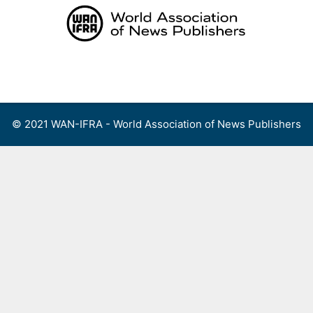
Skip
to
content
Menu
© 2021 WAN-IFRA - World Association of News Publishers