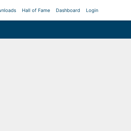
nloads
Hall of Fame
Dashboard
Login