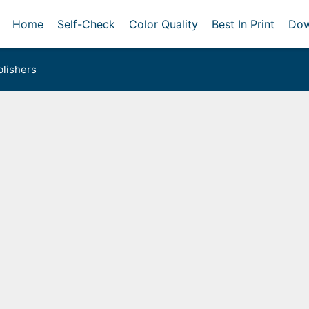
Home
Self-Check
Color Quality
Best In Print
Dow
lishers