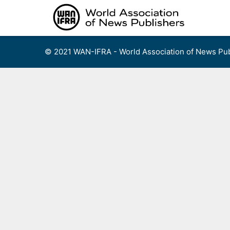
Skip
to
content
© 2021 WAN-IFRA - World Association of News Pub