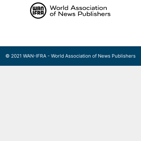
Skip
to
content
Menu
© 2021 WAN-IFRA - World Association of News Publishers