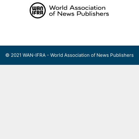
Skip
to
content
Menu
© 2021 WAN-IFRA - World Association of News Publishers