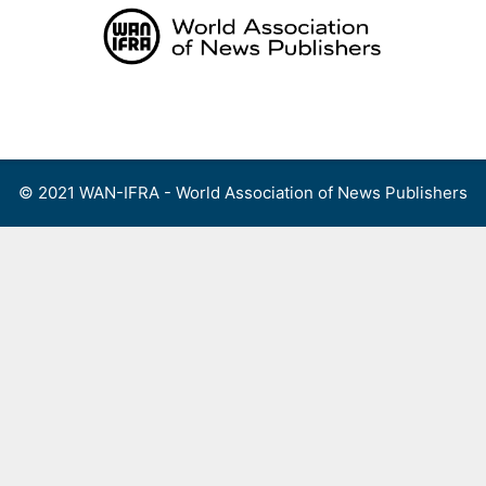
Skip
to
content
Menu
© 2021 WAN-IFRA - World Association of News Publishers