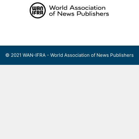
Skip
to
content
Menu
© 2021 WAN-IFRA - World Association of News Publishers