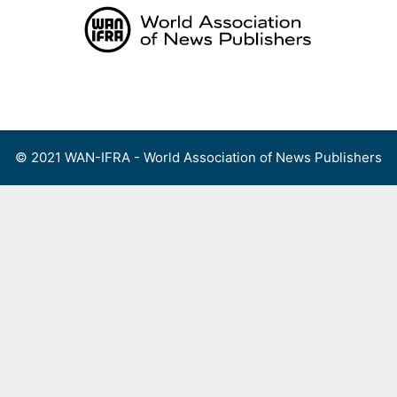
Skip
to
content
Menu
© 2021 WAN-IFRA - World Association of News Publishers