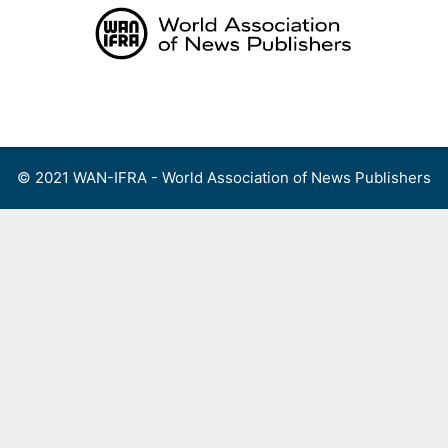
Skip
to
content
Menu
© 2021 WAN-IFRA - World Association of News Publishers