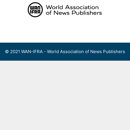
Skip
to
content
Menu
© 2021 WAN-IFRA - World Association of News Publishers