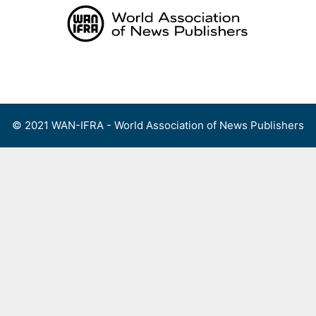
Skip
to
content
Menu
© 2021 WAN-IFRA - World Association of News Publishers