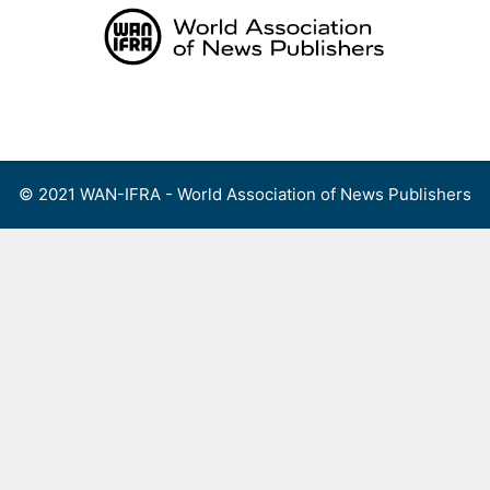
Skip
to
content
Menu
© 2021 WAN-IFRA - World Association of News Publishers