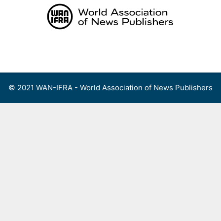
Skip
to
content
Menu
© 2021 WAN-IFRA - World Association of News Publishers