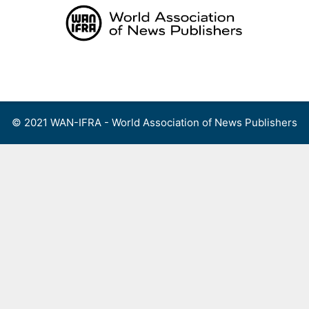
Skip
to
content
Menu
© 2021 WAN-IFRA - World Association of News Publishers