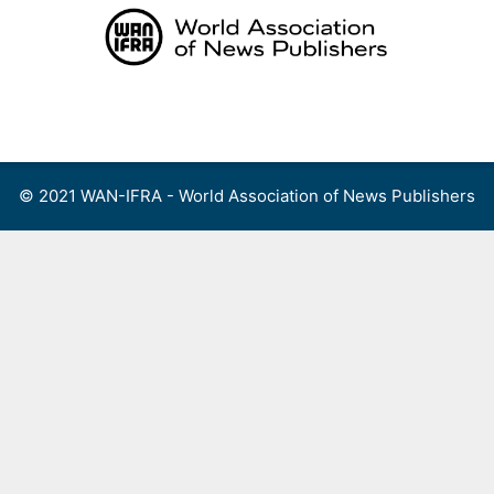
Skip
to
content
Menu
© 2021 WAN-IFRA - World Association of News Publishers