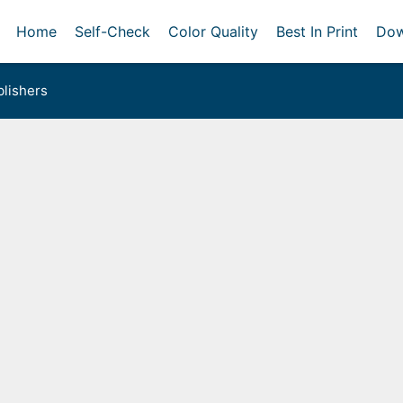
Home
Self-Check
Color Quality
Best In Print
Dow
lishers