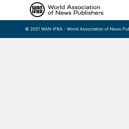
Skip
to
content
© 2021 WAN-IFRA - World Association of News Pub