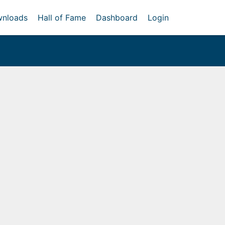
nloads
Hall of Fame
Dashboard
Login