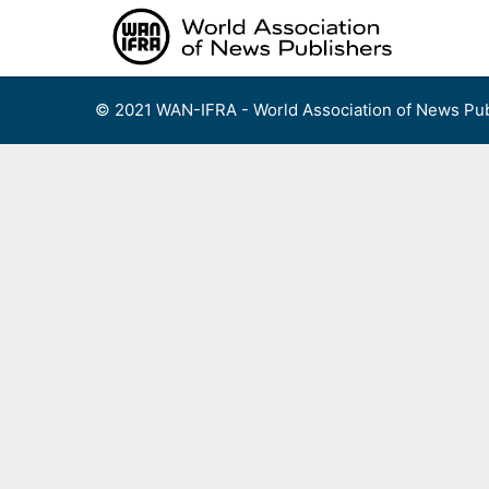
Skip
to
content
© 2021 WAN-IFRA - World Association of News Pub