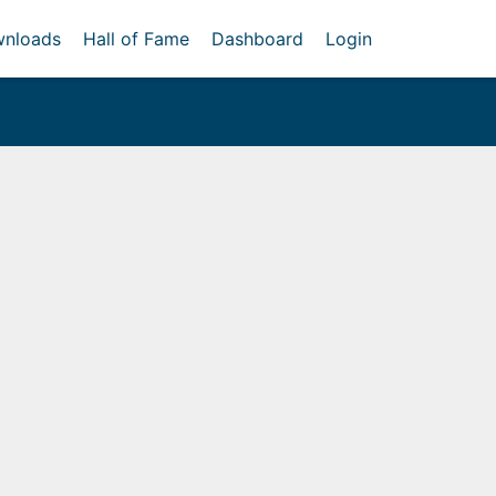
nloads
Hall of Fame
Dashboard
Login