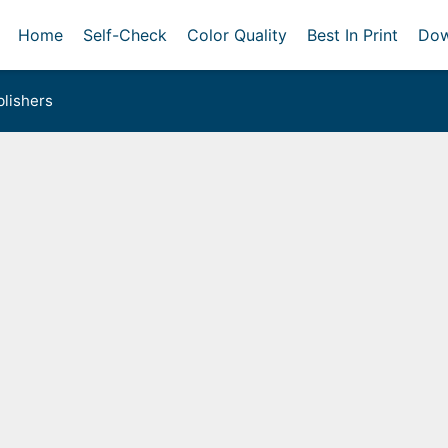
Home
Self-Check
Color Quality
Best In Print
Dow
lishers