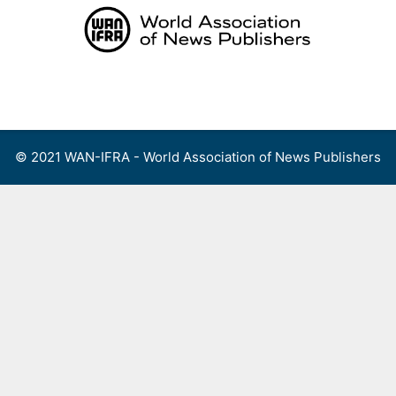
Skip
to
content
Menu
© 2021 WAN-IFRA - World Association of News Publishers