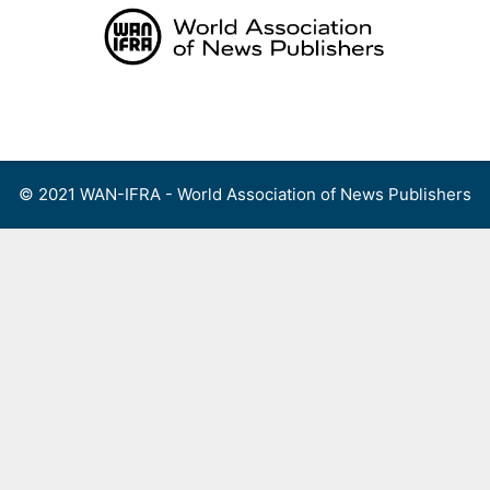
Skip
to
content
Menu
© 2021 WAN-IFRA - World Association of News Publishers