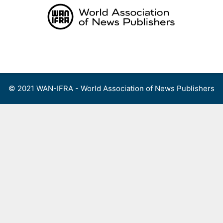
Skip
to
content
Menu
© 2021 WAN-IFRA - World Association of News Publishers