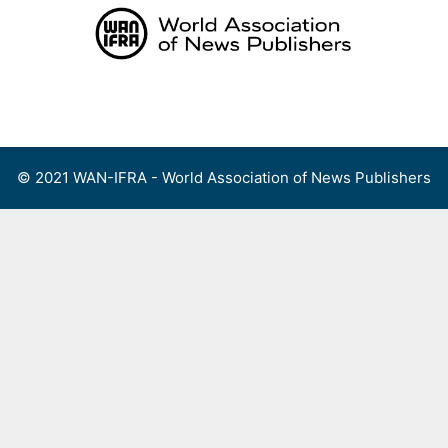
Skip
to
content
Menu
© 2021 WAN-IFRA - World Association of News Publishers