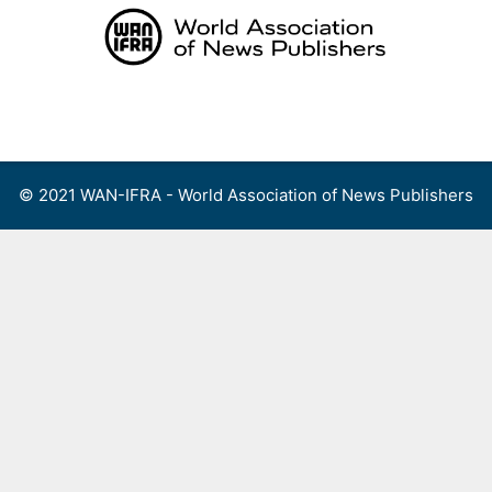
Skip
to
content
Menu
© 2021 WAN-IFRA - World Association of News Publishers