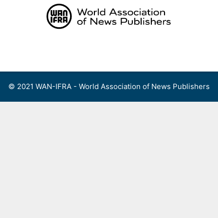
Skip
to
content
Menu
© 2021 WAN-IFRA - World Association of News Publishers