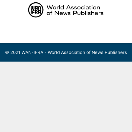
Skip
to
content
Menu
© 2021 WAN-IFRA - World Association of News Publishers