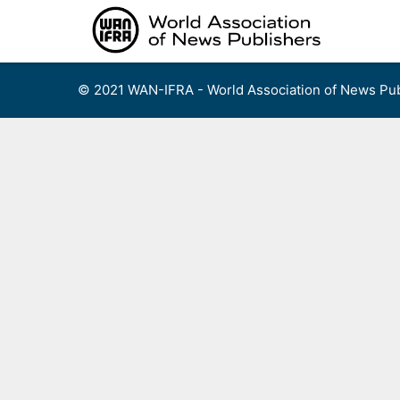
Skip
to
content
© 2021 WAN-IFRA - World Association of News Pub