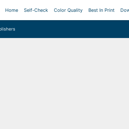
Home
Self-Check
Color Quality
Best In Print
Dow
lishers