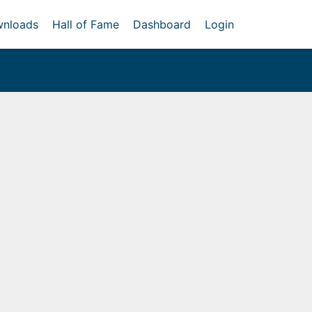
nloads
Hall of Fame
Dashboard
Login