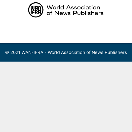
Skip
to
content
Menu
© 2021 WAN-IFRA - World Association of News Publishers