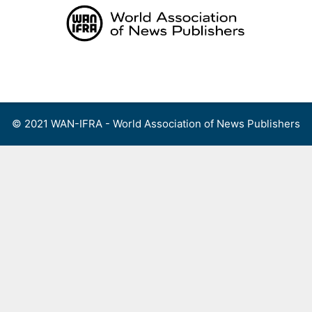
Skip
to
content
Menu
© 2021 WAN-IFRA - World Association of News Publishers