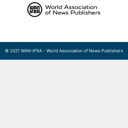
Skip
to
content
Menu
© 2021 WAN-IFRA - World Association of News Publishers