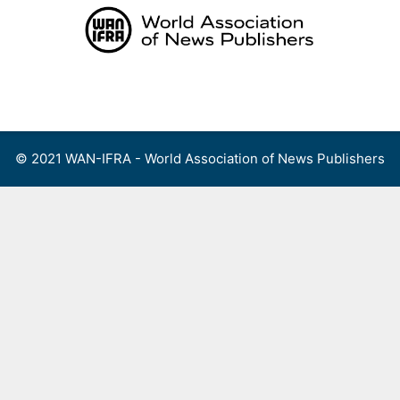
Skip
to
content
Menu
© 2021 WAN-IFRA - World Association of News Publishers