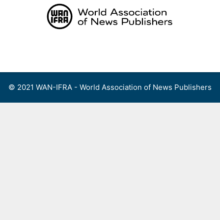
Skip
to
content
Menu
© 2021 WAN-IFRA - World Association of News Publishers