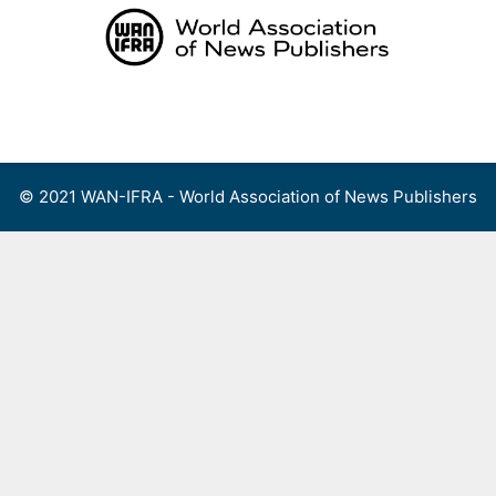
Skip
to
content
Menu
© 2021 WAN-IFRA - World Association of News Publishers